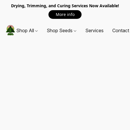
Drying, Trimming, and Curing Services Now Available!
More info
Shop All
Shop Seeds
Services
Contact