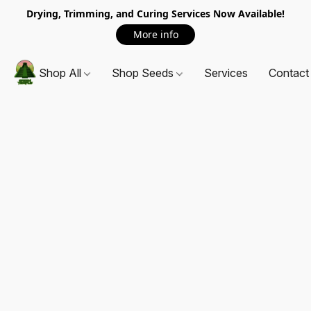
Drying, Trimming, and Curing Services Now Available!
More info
Shop All
Shop Seeds
Services
Contact