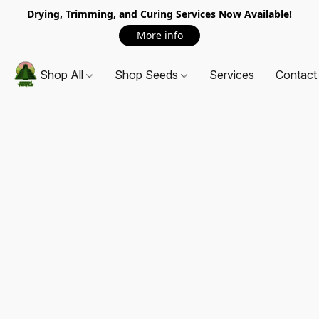
Drying, Trimming, and Curing Services Now Available!
More info
Shop All
Shop Seeds
Services
Contact