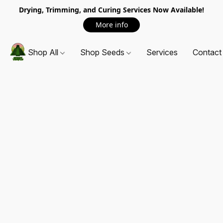
Drying, Trimming, and Curing Services Now Available!
More info
Shop All
Shop Seeds
Services
Contact