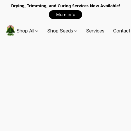
Drying, Trimming, and Curing Services Now Available!
More info
Shop All
Shop Seeds
Services
Contact