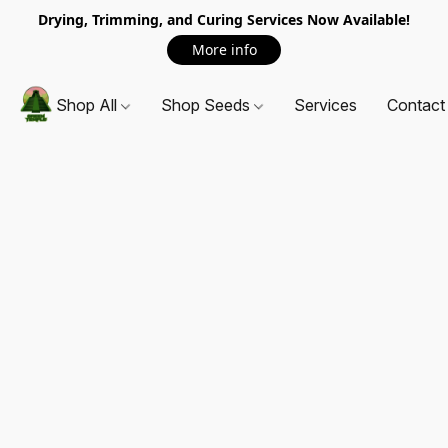
Drying, Trimming, and Curing Services Now Available!
More info
Shop All
Shop Seeds
Services
Contact