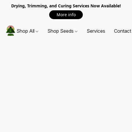
Drying, Trimming, and Curing Services Now Available!
More info
Shop All
Shop Seeds
Services
Contact