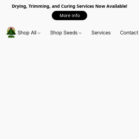
Drying, Trimming, and Curing Services Now Available!
More info
Shop All
Shop Seeds
Services
Contact