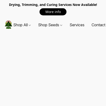
Drying, Trimming, and Curing Services Now Available!
More info
Shop All
Shop Seeds
Services
Contact