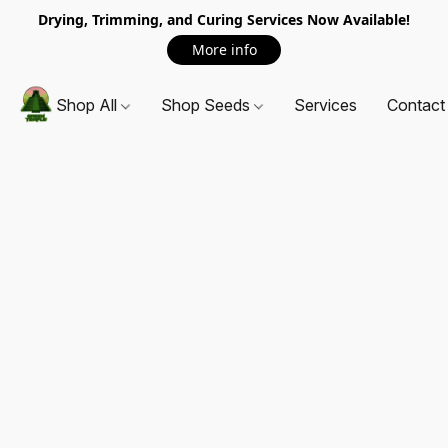
Drying, Trimming, and Curing Services Now Available!
More info
Shop All
Shop Seeds
Services
Contact