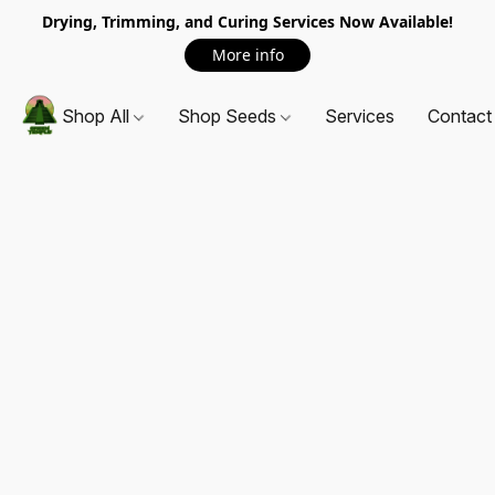
Drying, Trimming, and Curing Services Now Available!
More info
Shop All
Shop Seeds
Services
Contact