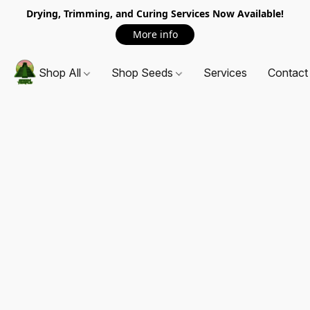
Drying, Trimming, and Curing Services Now Available!
More info
Shop All
Shop Seeds
Services
Contact