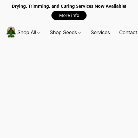
Drying, Trimming, and Curing Services Now Available!
More info
Shop All
Shop Seeds
Services
Contact