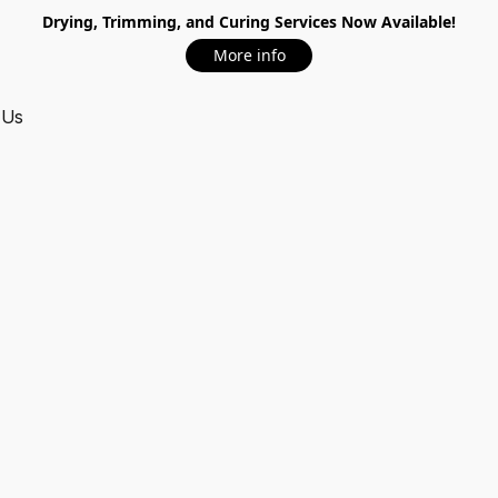
Drying, Trimming, and Curing Services Now Available!
More info
 Us