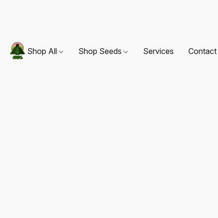
Shop All
Shop Seeds
Services
Contact