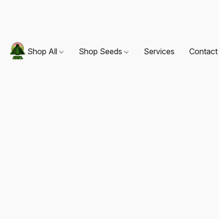
Shop All
Shop Seeds
Services
Contact