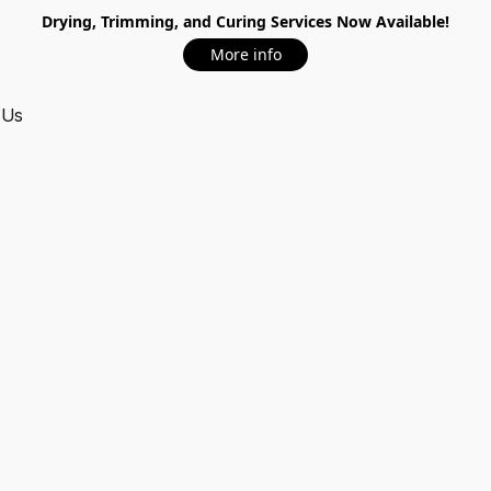
Drying, Trimming, and Curing Services Now Available!
More info
 Us