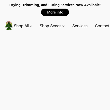
Drying, Trimming, and Curing Services Now Available!
More info
Shop All
Shop Seeds
Services
Contact