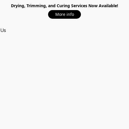
Drying, Trimming, and Curing Services Now Available!
More info
 Us