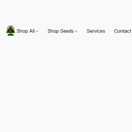
Shop All
Shop Seeds
Services
Contact