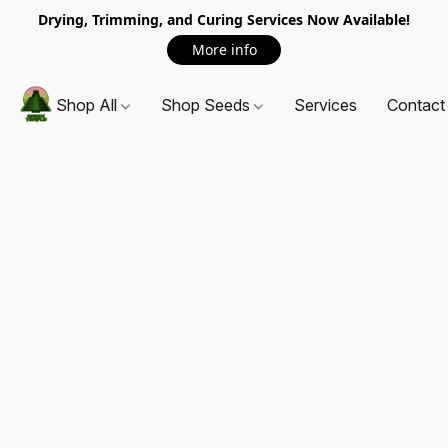
Drying, Trimming, and Curing Services Now Available!
More info
Shop All
Shop Seeds
Services
Contact