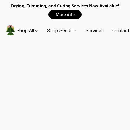
Drying, Trimming, and Curing Services Now Available!
More info
Shop All
Shop Seeds
Services
Contact