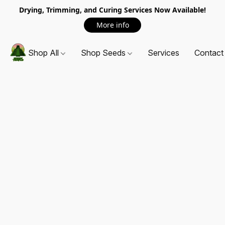
Drying, Trimming, and Curing Services Now Available!
More info
Shop All
Shop Seeds
Services
Contact