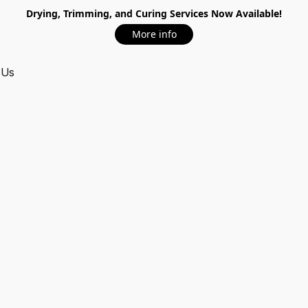
Drying, Trimming, and Curing Services Now Available!
More info
 Us