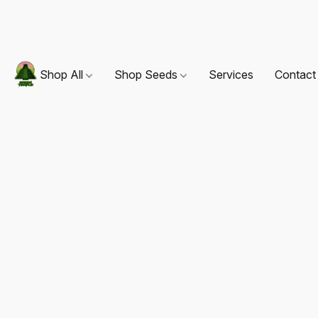
Shop All
Shop Seeds
Services
Contact