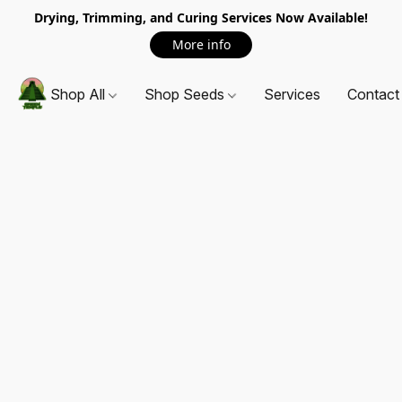
Drying, Trimming, and Curing Services Now Available!
More info
Shop All
Shop Seeds
Services
Contact