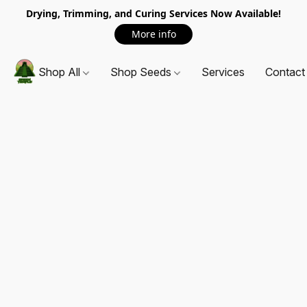
Drying, Trimming, and Curing Services Now Available!
More info
Shop All
Shop Seeds
Services
Contact