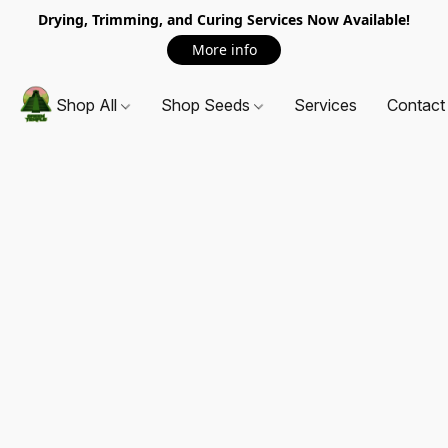
Drying, Trimming, and Curing Services Now Available!
More info
Shop All
Shop Seeds
Services
Contact