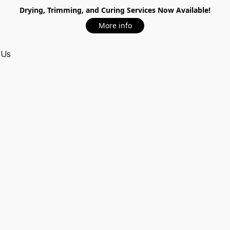
Drying, Trimming, and Curing Services Now Available!
More info
 Us