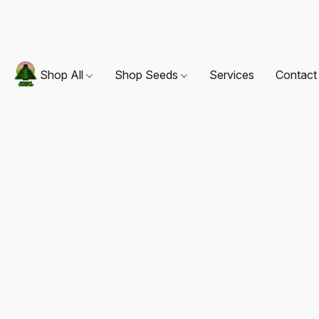
Shop All
Shop Seeds
Services
Contact