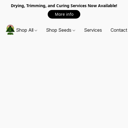
Drying, Trimming, and Curing Services Now Available!
More info
Shop All
Shop Seeds
Services
Contact