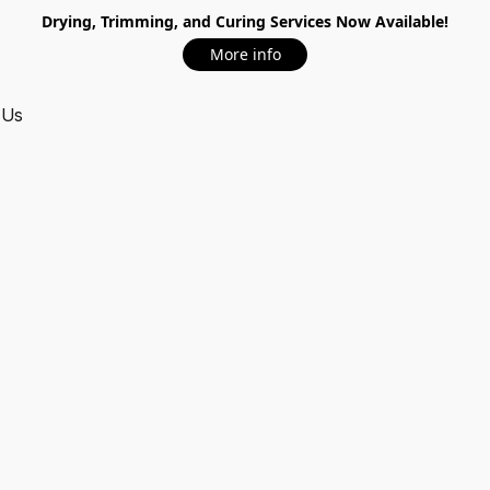
Drying, Trimming, and Curing Services Now Available!
More info
 Us