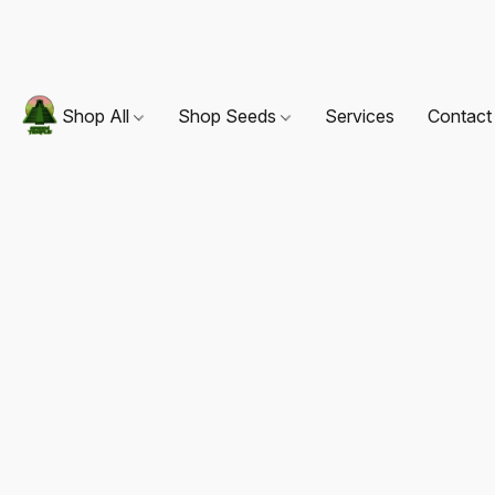
Shop All
Shop Seeds
Services
Contact