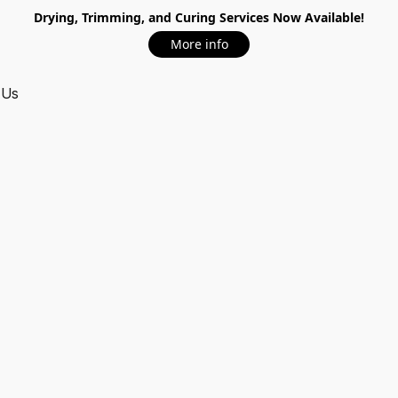
Drying, Trimming, and Curing Services Now Available!
More info
 Us