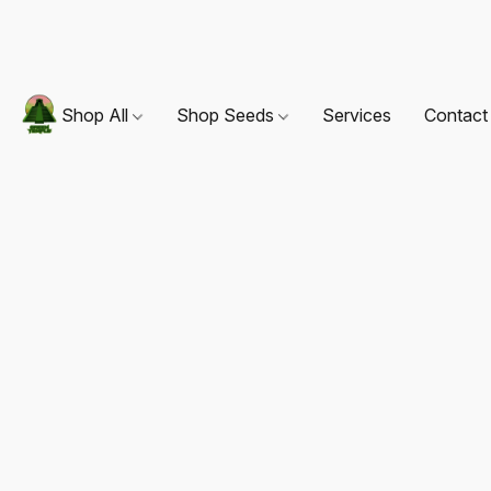
Shop All
Shop Seeds
Services
Contact