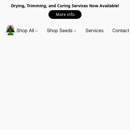
Drying, Trimming, and Curing Services Now Available!
More info
Shop All
Shop Seeds
Services
Contact