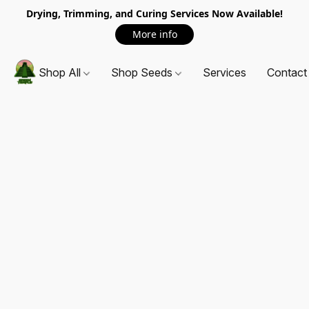
Drying, Trimming, and Curing Services Now Available!
More info
Shop All
Shop Seeds
Services
Contact