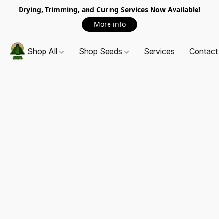
Drying, Trimming, and Curing Services Now Available!
More info
Shop All
Shop Seeds
Services
Contact