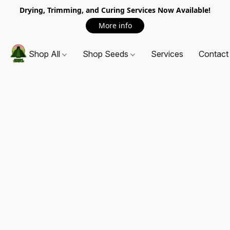
Drying, Trimming, and Curing Services Now Available!
More info
Shop All
Shop Seeds
Services
Contact