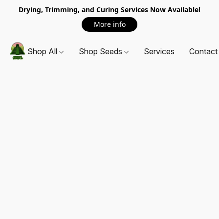
Drying, Trimming, and Curing Services Now Available!
More info
Shop All
Shop Seeds
Services
Contact