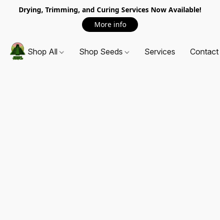
Drying, Trimming, and Curing Services Now Available!
More info
Shop All
Shop Seeds
Services
Contact