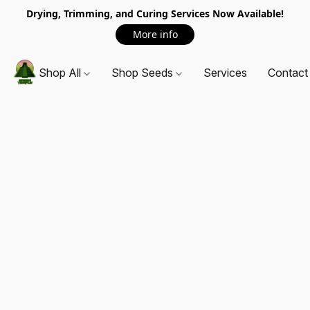
Drying, Trimming, and Curing Services Now Available!
More info
Shop All
Shop Seeds
Services
Contact