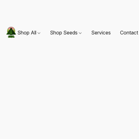
Shop All
Shop Seeds
Services
Contact