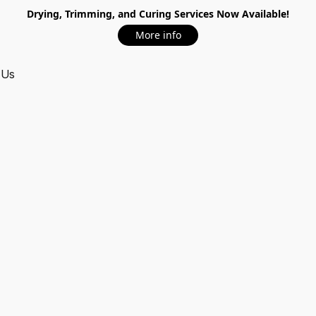
Drying, Trimming, and Curing Services Now Available!
More info
 Us