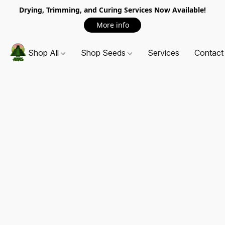
Drying, Trimming, and Curing Services Now Available!
More info
Shop All
Shop Seeds
Services
Contact